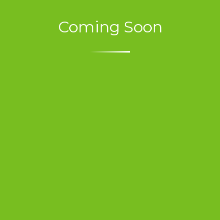
Coming Soon